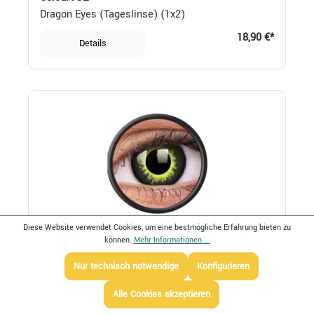
Dragon Eyes (Tageslinse) (1x2)
18,90 €*
Details
Diese Website verwendet Cookies, um eine bestmögliche Erfahrung bieten zu
können.
Mehr Informationen ...
ColourVUE
Eclipse (Jahreslinse) (1x2)
Nur technisch notwendige
Konfigurieren
20,90 €*
Details
Alle Cookies akzeptieren