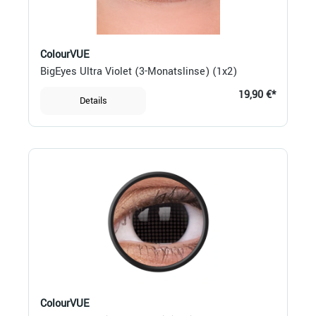
ColourVUE
BigEyes Ultra Violet (3-Monatslinse) (1x2)
19,90 €*
Details
ColourVUE