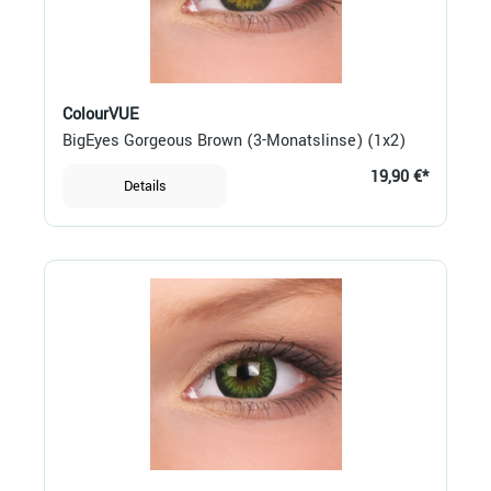
ColourVUE
BigEyes Gorgeous Brown (3-Monatslinse) (1x2)
19,90 €*
Details