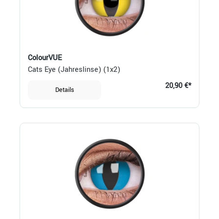
ColourVUE
Cats Eye (Jahreslinse) (1x2)
20,90 €*
Details