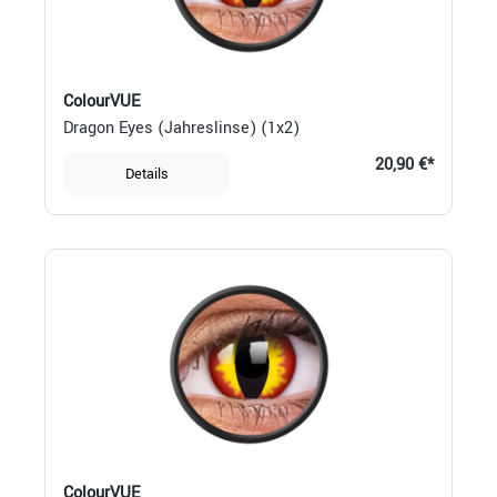
ColourVUE
Dragon Eyes (Jahreslinse) (1x2)
20,90 €*
Details
ColourVUE