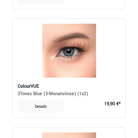
ColourVUE
3Tones Blue (3-Monatslinse) (1x2)
19,90 €*
Details