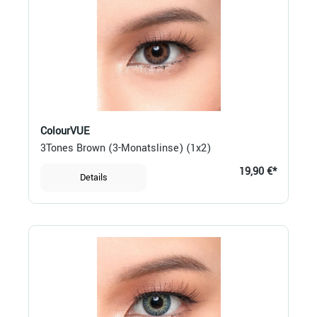
ColourVUE
3Tones Brown (3-Monatslinse) (1x2)
19,90 €*
Details