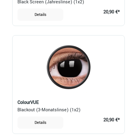
Black Screen (Jahreslinse) (1x2)
20,90 €*
Details
ColourVUE
Blackout (3-Monatslinse) (1x2)
20,90 €*
Details