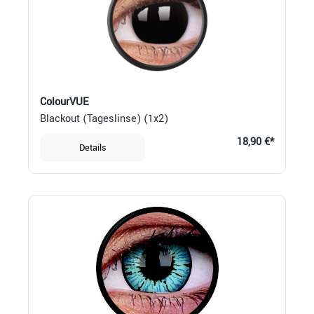
ColourVUE
Blackout (Tageslinse) (1x2)
18,90 €*
Details