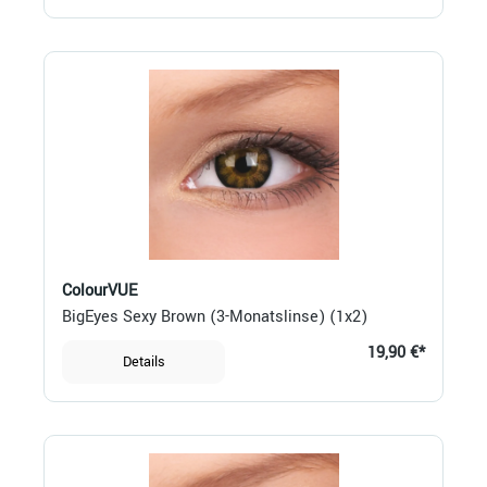
ColourVUE
BigEyes Sexy Brown (3-Monatslinse) (1x2)
19,90 €*
Details