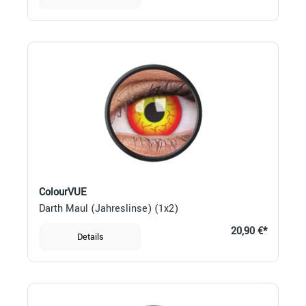
ColourVUE
Darth Maul (Jahreslinse) (1x2)
20,90 €*
Details