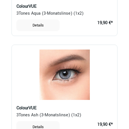
ColourVUE
3Tones Aqua (3-Monatslinse) (1x2)
19,90 €*
Details
ColourVUE
3Tones Ash (3-Monatslinse) (1x2)
19,90 €*
Details