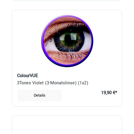
ColourVUE
3Tones Violet (3-Monatslinse) (1x2)
19,90 €*
Details