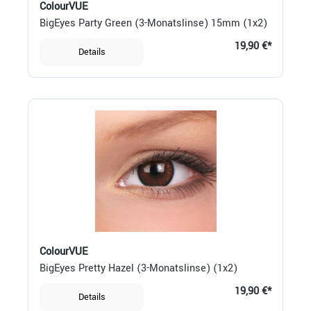
ColourVUE
BigEyes Party Green (3-Monatslinse) 15mm (1x2)
19,90 €*
Details
ColourVUE
BigEyes Pretty Hazel (3-Monatslinse) (1x2)
19,90 €*
Details