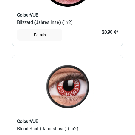
ColourVUE
Blizzard (Jahreslinse) (1x2)
20,90 €*
Details
ColourVUE
Blood Shot (Jahreslinse) (1x2)