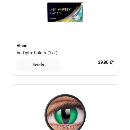
Alcon
Air Optix Colors (1x2)
29,90 €*
Details