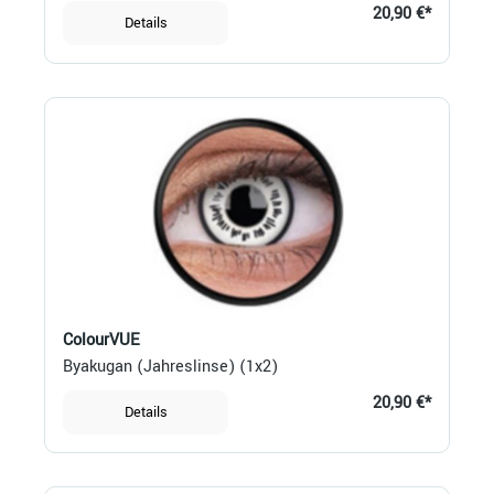
20,90 €*
Details
ColourVUE
Byakugan (Jahreslinse) (1x2)
20,90 €*
Details