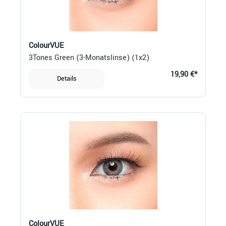
ColourVUE
3Tones Green (3-Monatslinse) (1x2)
19,90 €*
Details
ColourVUE