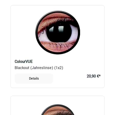
ColourVUE
Blackout (Jahreslinse) (1x2)
20,90 €*
Details