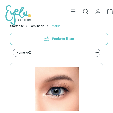
alt springen
Startseite
Farblinsen
Marke
Produkte filtern