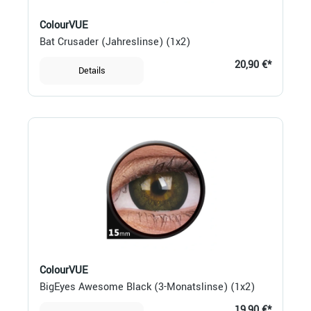
ColourVUE
Bat Crusader (Jahreslinse) (1x2)
20,90 €*
Details
ColourVUE
BigEyes Awesome Black (3-Monatslinse) (1x2)
19,90 €*