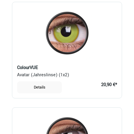
ColourVUE
Avatar (Jahreslinse) (1x2)
20,90 €*
Details