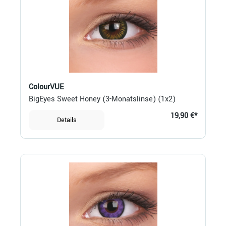
ColourVUE
BigEyes Sweet Honey (3-Monatslinse) (1x2)
19,90 €*
Details