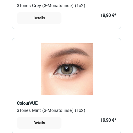
3Tones Grey (3-Monatslinse) (1x2)
19,90 €*
Details
ColourVUE
3Tones Mint (3-Monatslinse) (1x2)
19,90 €*
Details