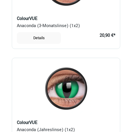
ColourVUE
Anaconda (3-Monatslinse) (1x2)
20,90 €*
Details
ColourVUE
Anaconda (Jahreslinse) (1x2)