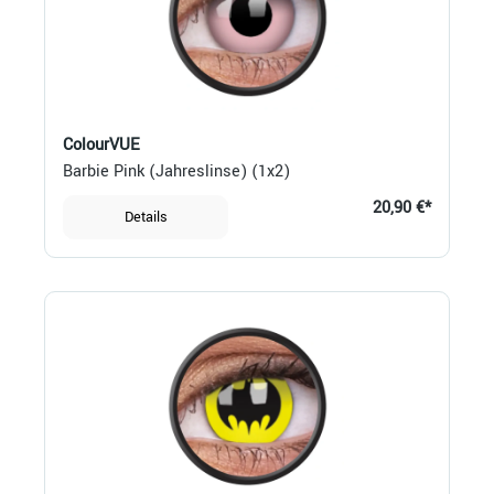
ColourVUE
Barbie Pink (Jahreslinse) (1x2)
20,90 €*
Details