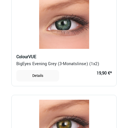
ColourVUE
BigEyes Evening Grey (3-Monatslinse) (1x2)
19,90 €*
Details