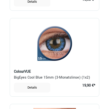
Details
ColourVUE
BigEyes Cool Blue 15mm (3-Monatslinse) (1x2)
19,90 €*
Details