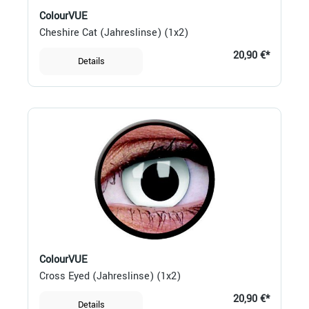
ColourVUE
Cheshire Cat (Jahreslinse) (1x2)
20,90 €*
Details
ColourVUE
Cross Eyed (Jahreslinse) (1x2)
20,90 €*
Details