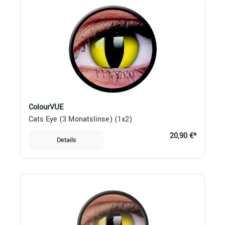
ColourVUE
Cats Eye (3 Monatslinse) (1x2)
20,90 €*
Details