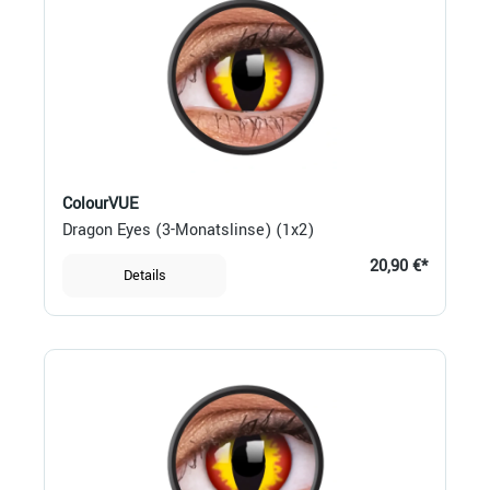
ColourVUE
Dragon Eyes (3-Monatslinse) (1x2)
20,90 €*
Details