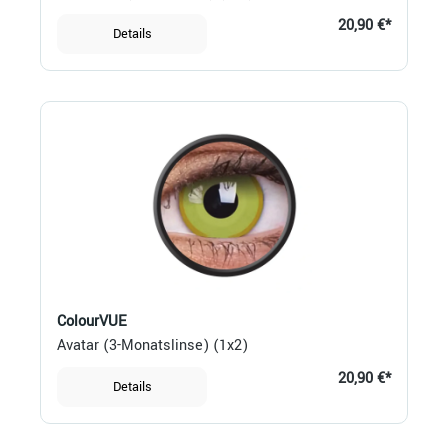
20,90 €*
Details
ColourVUE
Avatar (3-Monatslinse) (1x2)
20,90 €*
Details