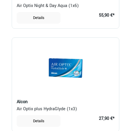
Air Optix Night & Day Aqua (1x6)
55,90 €*
Details
Alcon
Air Optix plus HydraGlyde (1x3)
27,90 €*
Details