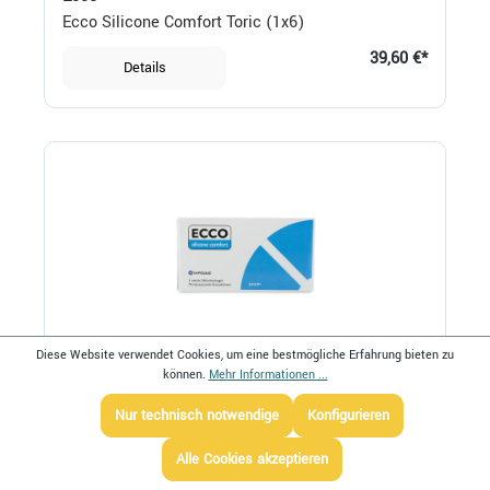
Ecco Silicone Comfort Toric (1x6)
39,60 €*
Details
Diese Website verwendet Cookies, um eine bestmögliche Erfahrung bieten zu
können.
Mehr Informationen ...
Ecco
Ecco Silicone Comfort Zoom (1x3)
Nur technisch notwendige
Konfigurieren
32,20 €*
Details
Alle Cookies akzeptieren