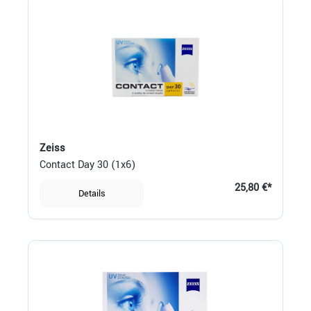
Zeiss
Contact Day 30 (1x6)
25,80 €*
Details