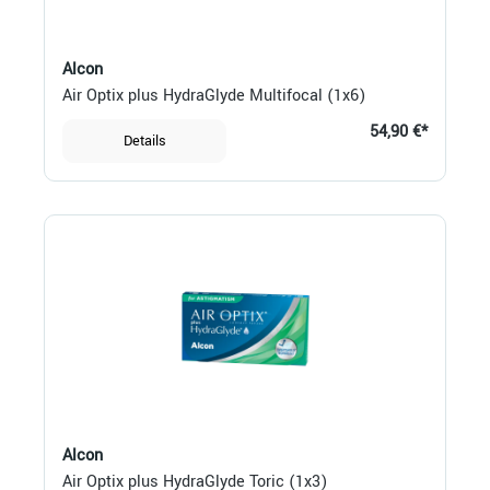
Alcon
Air Optix plus HydraGlyde Multifocal (1x6)
54,90 €*
Details
Alcon
Air Optix plus HydraGlyde Toric (1x3)