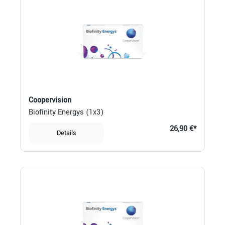
Coopervision
Biofinity Energys (1x3)
26,90 €*
Details