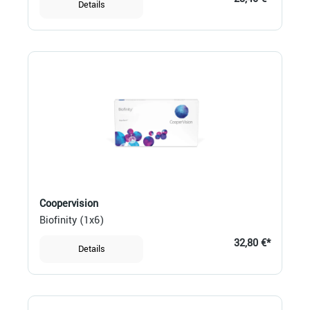
Details
Coopervision
Biofinity (1x6)
32,80 €*
Details