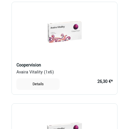
Coopervision
Avaira Vitality (1x6)
26,30 €*
Details