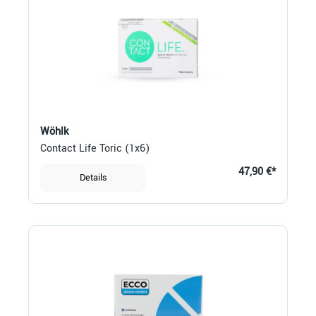
Wöhlk
Contact Life Toric (1x6)
47,90 €*
Details