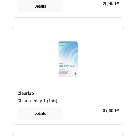
20,90 €*
Details
Clearlab
Clear all-day T (1x6)
37,60 €*
Details