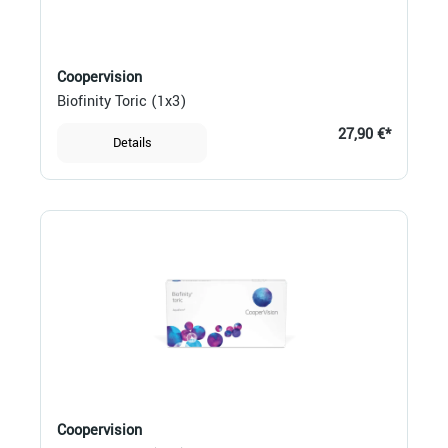
Coopervision
Biofinity Toric (1x3)
27,90 €*
Details
Coopervision