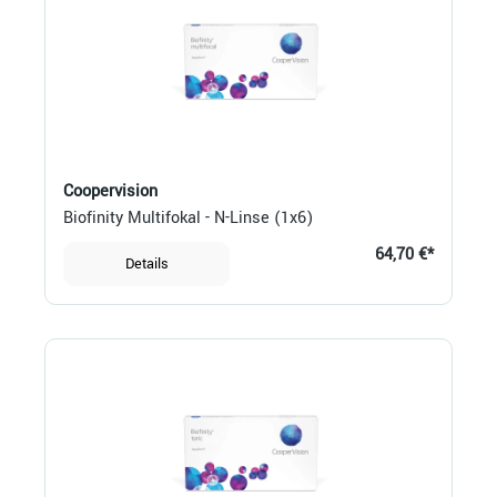
Coopervision
Biofinity Multifokal - N-Linse (1x6)
64,70 €*
Details