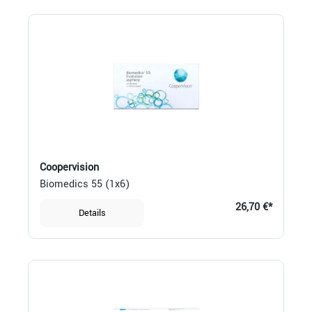
Coopervision
Biomedics 55 (1x6)
26,70 €*
Details