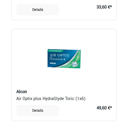
33,60 €*
Details
Alcon
Air Optix plus HydraGlyde Toric (1x6)
49,60 €*
Details