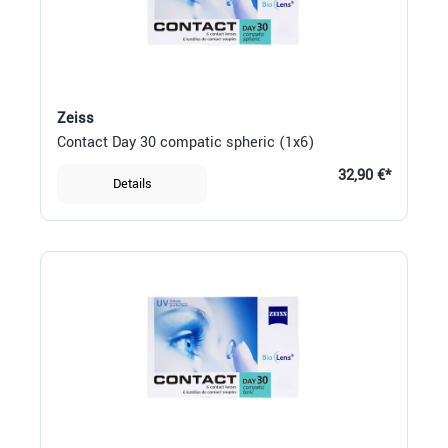
Zeiss
Contact Day 30 compatic spheric (1x6)
32,90 €*
Details