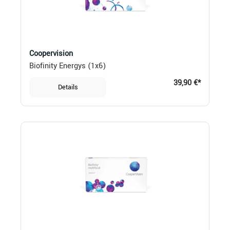
Coopervision
Biofinity Energys (1x6)
39,90 €*
Details