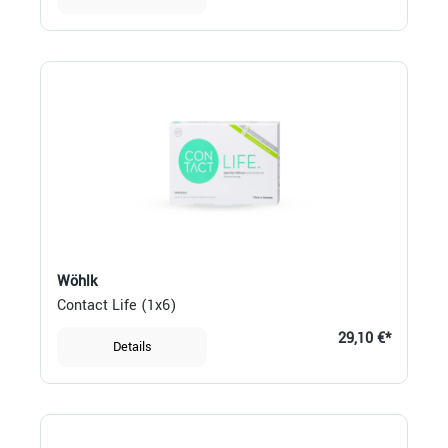
Wöhlk
Contact Life (1x6)
29,10 €*
Details