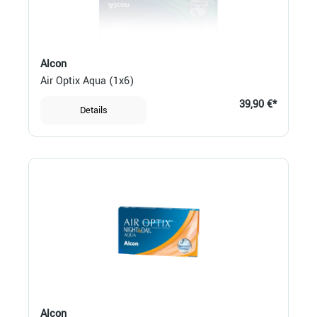
Alcon
Air Optix Aqua (1x6)
39,90 €*
Details
Alcon