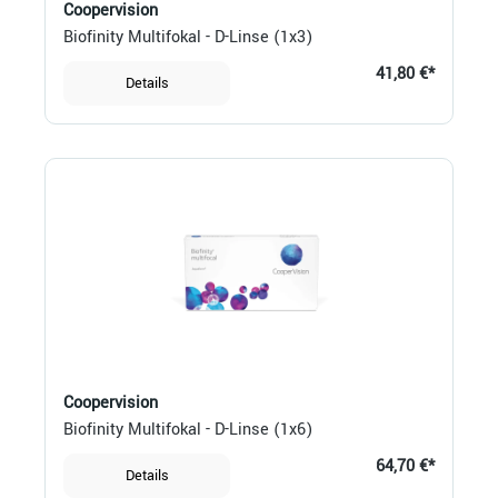
Coopervision
Biofinity Multifokal - D-Linse (1x3)
41,80 €*
Details
Coopervision
Biofinity Multifokal - D-Linse (1x6)
64,70 €*
Details