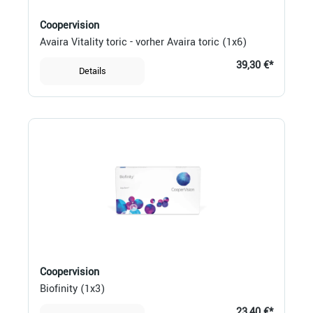
Coopervision
Avaira Vitality toric - vorher Avaira toric (1x6)
39,30 €*
Details
Coopervision
Biofinity (1x3)
23,40 €*