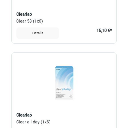
Clearlab
Clear 58 (1x6)
15,10 €*
Details
Clearlab
Clear all-day (1x6)