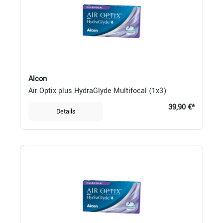
Alcon
Air Optix plus HydraGlyde Multifocal (1x3)
39,90 €*
Details