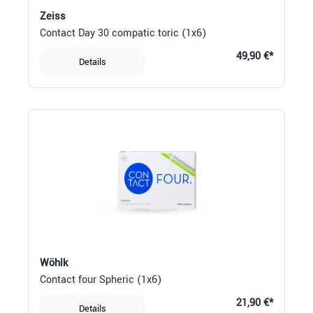
Zeiss
Contact Day 30 compatic toric (1x6)
49,90 €*
Details
Wöhlk
Contact four Spheric (1x6)
21,90 €*
Details