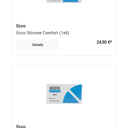
Ecco
Ecco Silicone Comfort (1x6)
24,90 €*
Details
Ecco