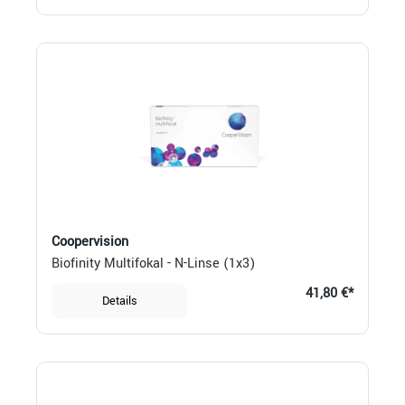
Coopervision
Biofinity Multifokal - N-Linse (1x3)
41,80 €*
Details