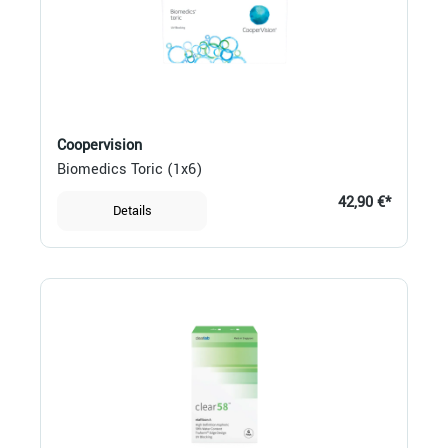
Coopervision
Biomedics Toric (1x6)
42,90 €*
Details