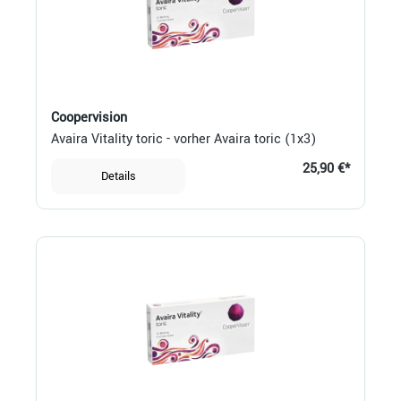
Coopervision
Avaira Vitality toric - vorher Avaira toric (1x3)
25,90 €*
Details