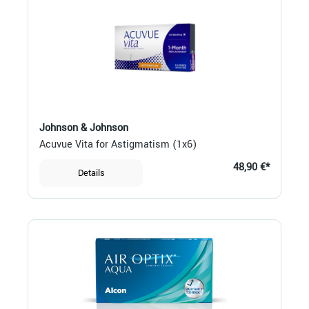
Johnson & Johnson
Acuvue Vita for Astigmatism (1x6)
48,90 €*
Details