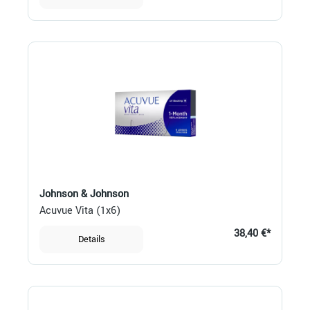
Johnson & Johnson
Acuvue Vita (1x6)
38,40 €*
Details