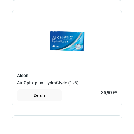
Alcon
Air Optix plus HydraGlyde (1x6)
36,90 €*
Details