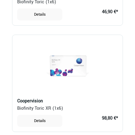
Biofinity Toric (1x6)
46,90 €*
Details
Coopervision
Biofinity Toric XR (1x6)
98,80 €*
Details