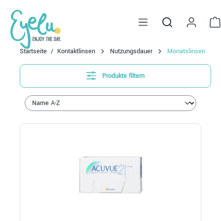
alt springen
Startseite
Kontaktlinsen
Nutzungsdauer
Monatslinsen
Produkte filtern