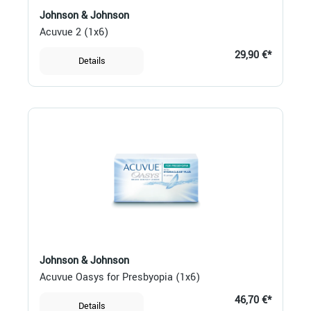
Johnson & Johnson
Acuvue 2 (1x6)
29,90 €*
Details
Johnson & Johnson
Acuvue Oasys for Presbyopia (1x6)
46,70 €*
Details