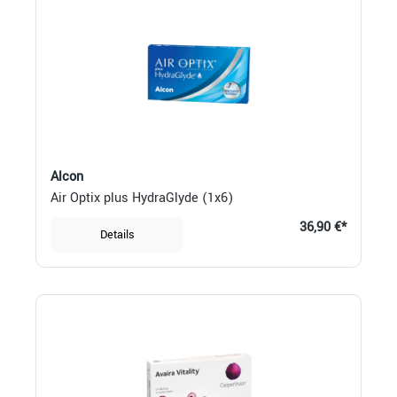
Alcon
Air Optix plus HydraGlyde (1x6)
36,90 €*
Details