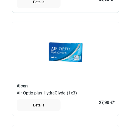
Details
Alcon
Air Optix plus HydraGlyde (1x3)
27,90 €*
Details