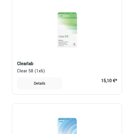
Clearlab
Clear 58 (1x6)
15,10 €*
Details