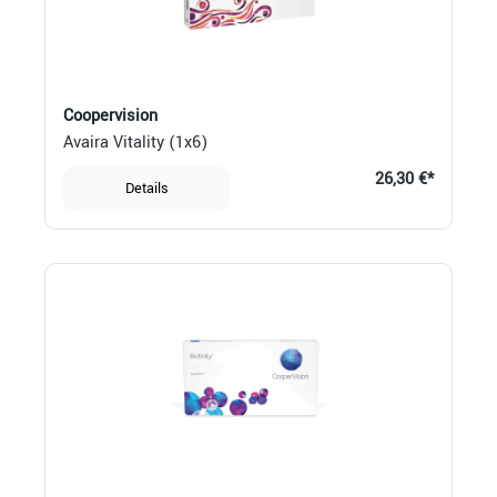
Coopervision
Avaira Vitality (1x6)
26,30 €*
Details