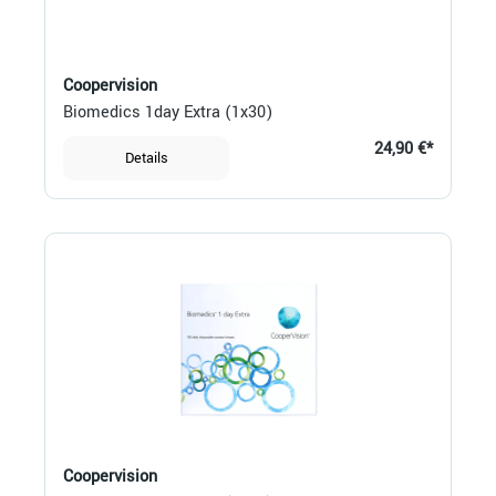
Coopervision
Biomedics 1day Extra (1x30)
24,90 €*
Details
Coopervision