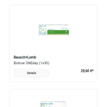
Bausch+Lomb
Biotrue ONEday (1x30)
29,60 €*
Details