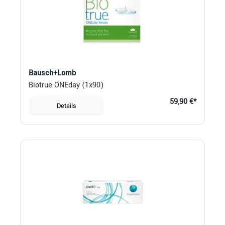
Bausch+Lomb
Biotrue ONEday (1x90)
59,90 €*
Details