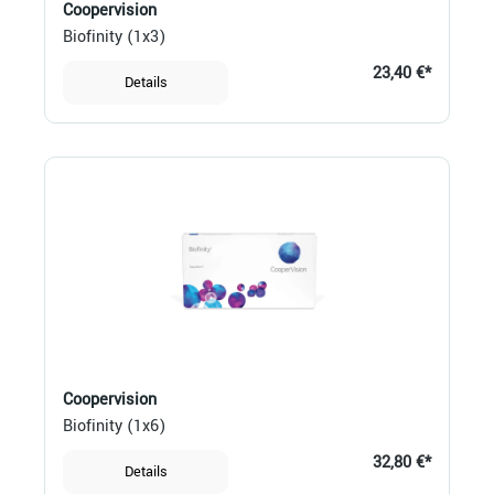
Coopervision
Biofinity (1x3)
23,40 €*
Details
Coopervision
Biofinity (1x6)
32,80 €*
Details