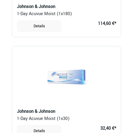
Johnson & Johnson
1-Day Acuvue Moist (1x180)
114,60 €*
Details
Johnson & Johnson
1-Day Acuvue Moist (1x30)
32,40 €*
Details