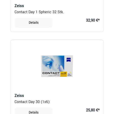
Zeiss
Contact Day 1 Spheric 32 Stk.
32,90 €*
Details
Zeiss
Contact Day 30 (1x6)
25,80 €*
Details