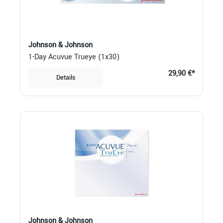
Johnson & Johnson
1-Day Acuvue Trueye (1x30)
29,90 €*
Details
Johnson & Johnson