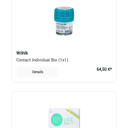
Wöhlk
Contact Individual Bio (1x1)
64,50 €*
Details