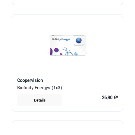
Coopervision
Biofinity Energys (1x3)
26,90 €*
Details