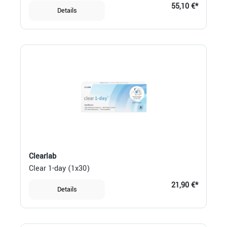
55,10 €*
Details
Clearlab
Clear 1-day (1x30)
21,90 €*
Details