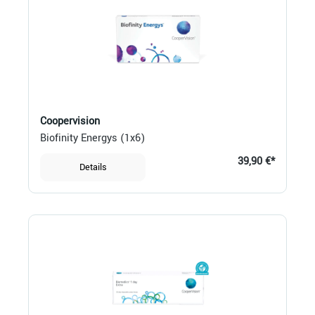
Coopervision
Biofinity Energys (1x6)
39,90 €*
Details