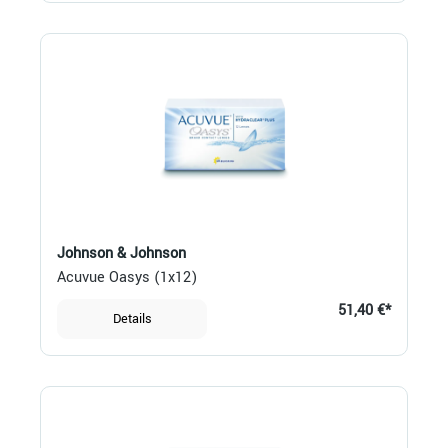
Johnson & Johnson
Acuvue Oasys (1x12)
51,40 €*
Details