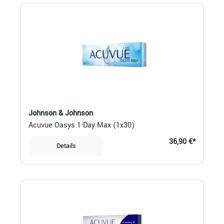
Johnson & Johnson
Acuvue Oasys 1-Day Max (1x30)
36,90 €*
Details