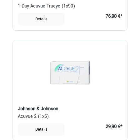
1-Day Acuvue Trueye (1x90)
76,90 €*
Details
Johnson & Johnson
Acuvue 2 (1x6)
29,90 €*
Details