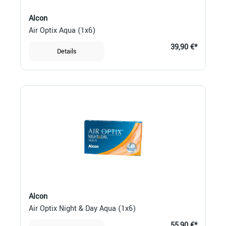
Alcon
Air Optix Aqua (1x6)
39,90 €*
Details
Alcon
Air Optix Night & Day Aqua (1x6)
55,90 €*