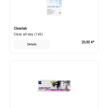
Clearlab
Clear all-day (1x6)
20,90 €*
Details