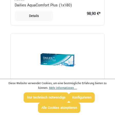
Dailies AquaComfort Plus (1x180)
98,90 €*
Details
Diese Website verwendet Cookies, um eine bestmögliche Erfahrung bieten zu
können.
Mehr Informationen ...
Alcon
Dailies AquaComfort Plus (1x30)
Nur technisch notwendige
Konfigurieren
28,80 €*
Details
Alle Cookies akzeptieren