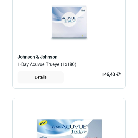
Johnson & Johnson
1-Day Acuvue Trueye (1x180)
146,40 €*
Details