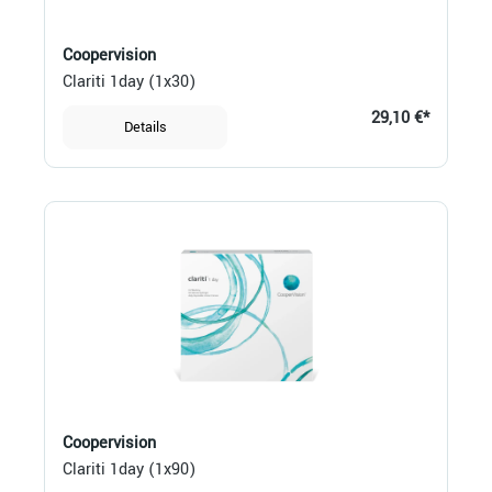
Coopervision
Clariti 1day (1x30)
29,10 €*
Details
Coopervision
Clariti 1day (1x90)