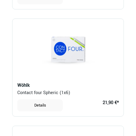
Wöhlk
Contact four Spheric (1x6)
21,90 €*
Details