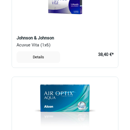
Johnson & Johnson
Acuvue Vita (1x6)
38,40 €*
Details