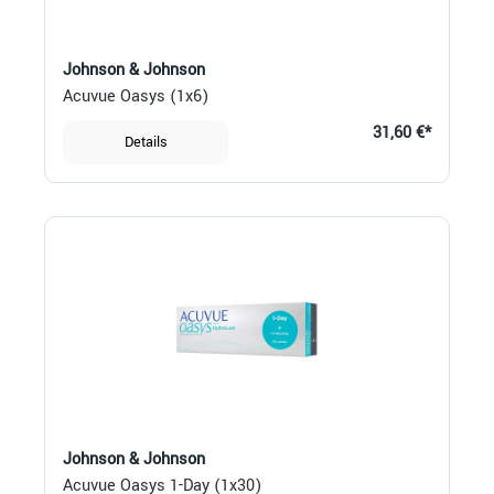
Johnson & Johnson
Acuvue Oasys (1x6)
31,60 €*
Details
Johnson & Johnson
Acuvue Oasys 1-Day (1x30)