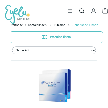
alt springen
Startseite
Kontaktlinsen
Funktion
Sphärische Linsen
Produkte filtern