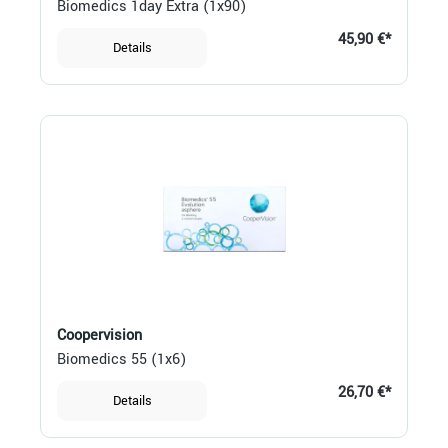
Biomedics 1day Extra (1x90)
45,90 €*
Details
Coopervision
Biomedics 55 (1x6)
26,70 €*
Details