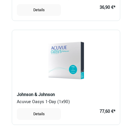
36,90 €*
Details
Johnson & Johnson
Acuvue Oasys 1-Day (1x90)
77,60 €*
Details