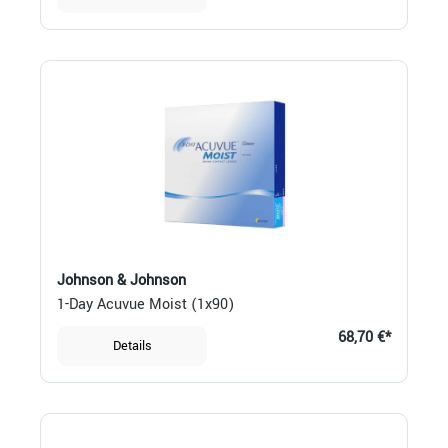
Johnson & Johnson
1-Day Acuvue Moist (1x90)
68,70 €*
Details