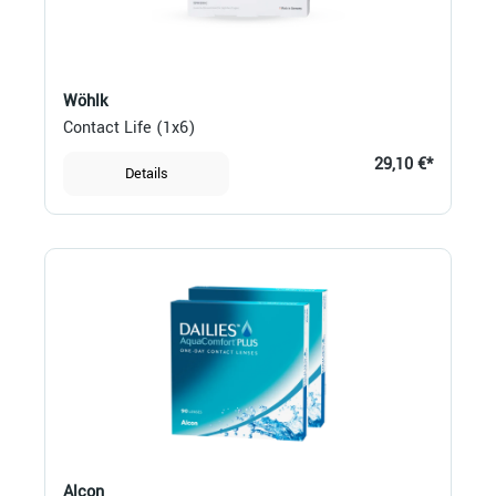
Wöhlk
Contact Life (1x6)
29,10 €*
Details
Alcon