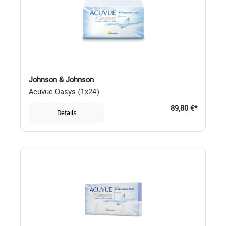
Johnson & Johnson
Acuvue Oasys (1x24)
89,80 €*
Details